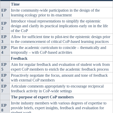
Time
EP
Invite community-wide participation in the design of the
1
learning ecology prior to its enactment
Introduce visual representations to simplify the epistemic
EP
design and clarify its practical implications early on in the life
2
of the CoP
EP
Allow for sufficient time to pilot-test the epistemic design prior
3
to the commencement of critical CoP-based learning practices
EP
Plan the academic curriculum to coincide – thematically and
4
temporally – with CoP-based activities
Feedback
EP
Aim for regular feedback and evaluation of student work from
5
expert CoP members to enrich the academic feedback process
EP
Proactively negotiate the focus, amount and tone of feedback
6
with external CoP members
EP
Articulate comments appropriately to encourage reciprocal
7
feedback activity in CoP-wide settings
The purpose of expert CoP members
Invite industry members with various degrees of expertise to
EP
provide briefs, expert insights, feedback and evaluation for
8
student work