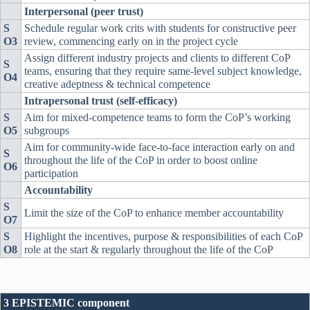
Interpersonal (peer trust)
S
Schedule regular work crits with students for constructive peer
O3
review, commencing early on in the project cycle
Assign different industry projects and clients to different CoP
S
teams, ensuring that they require same-level subject knowledge,
O4
creative adeptness & technical competence
Intrapersonal trust (self-efficacy)
S
Aim for mixed-competence teams to form the CoP’s working
O5
subgroups
Aim for community-wide face-to-face interaction early on and
S
throughout the life of the CoP in order to boost online
O6
participation
Accountability
S
Limit the size of the CoP to enhance member accountability
O7
S
Highlight the incentives, purpose & responsibilities of each CoP
O8
role at the start & regularly throughout the life of the CoP
3 EPISTEMIC component