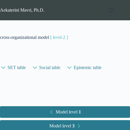
Skip
to
Aekaterini Mavri, Ph.D.
content
cross-organizational model
[ level-2 ]
SET table
Social table
Epistemic table
Model level
1
Model level
3