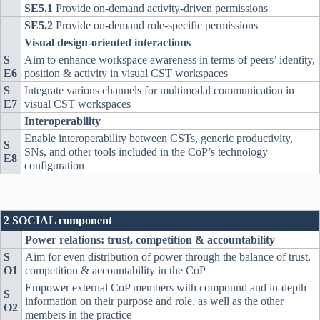
SE5.1
Provide on-demand activity-driven permissions
SE5.2
Provide on-demand role-specific permissions
Visual design-oriented interactions
S
Aim to enhance workspace awareness in terms of peers’ identity,
E6
position & activity in visual CST workspaces
S
Integrate various channels for multimodal communication in
E7
visual CST workspaces
Interoperability
Enable interoperability between CSTs, generic productivity,
S
SNs, and other tools included in the CoP’s technology
E8
configuration
2 SOCIAL component
Power relations: trust, competition & accountability
S
Aim for even distribution of power through the balance of trust,
O1
competition & accountability in the CoP
Empower external CoP members with compound and in-depth
S
information on their purpose and role, as well as the other
O2
members in the practice