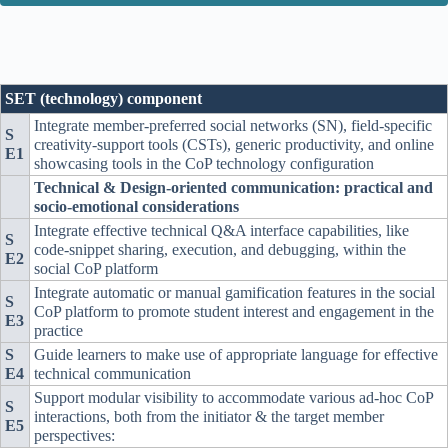
SET (technology) component
Integrate member-preferred social networks (SN), field-specific
S
creativity-support tools (CSTs), generic productivity, and online
E1
showcasing tools in the CoP technology configuration
Technical & Design-oriented communication: practical and
socio-emotional considerations
Integrate effective technical Q&A interface capabilities, like
S
code-snippet sharing, execution, and debugging, within the
E2
social CoP platform
Integrate automatic or manual gamification features in the social
S
CoP platform to promote student interest and engagement in the
E3
practice
S
Guide learners to make use of appropriate language for effective
E4
technical communication
Support modular visibility to accommodate various ad-hoc CoP
S
interactions, both from the initiator & the target member
E5
perspectives: